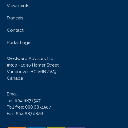
Viewpoints
Français
Contact
Portal Login
Westward Advisors Ltd.
#300 - 1090 Homer Street
Vancouver, BC V6B 2W9
Canada
Email
Tel:
604.687.1507
Toll free:
888.687.1507
Fax: 604.687.0826