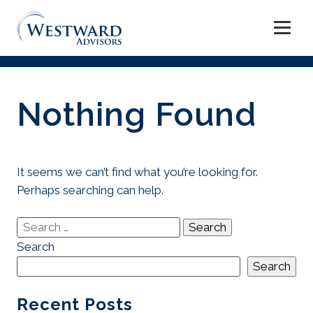
Skip
to
Nothing Found
content
It seems we can’t find what you’re looking for.
Perhaps searching can help.
Search
for:
Search
Search
Recent Posts