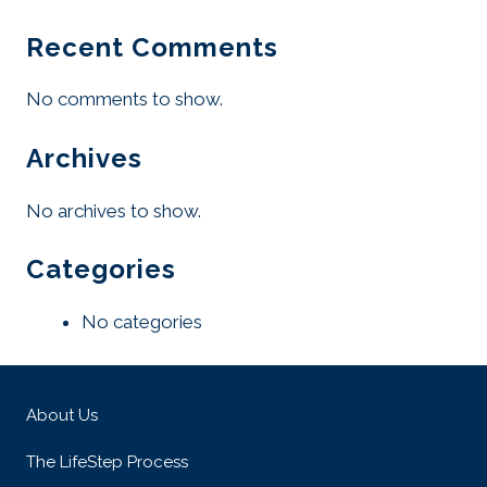
Recent Comments
No comments to show.
Archives
No archives to show.
Categories
No categories
About Us
The LifeStep Process